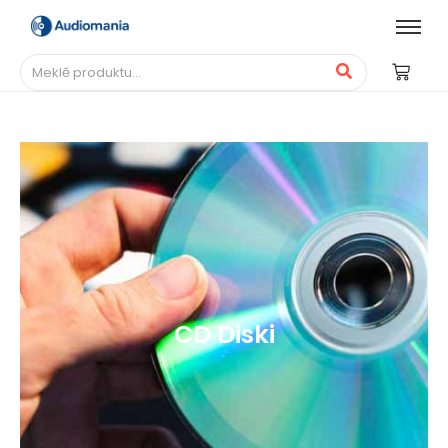
CD Diski