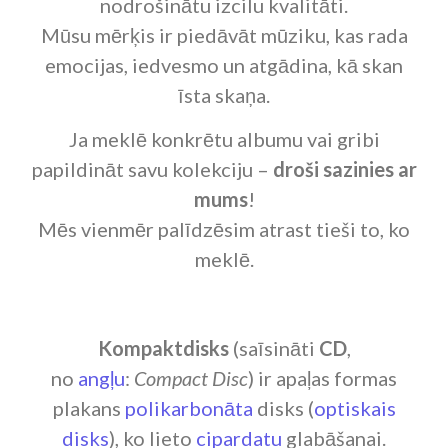
nodrošinātu izcilu kvalitāti.
Mūsu mērķis ir piedāvāt mūziku, kas rada
emocijas, iedvesmo un atgādina, kā skan
īsta skaņa.
Ja meklē konkrētu albumu vai gribi
papildināt savu kolekciju –
droši sazinies ar
mums
!
Mēs vienmēr palīdzēsim atrast tieši to, ko
meklē.
Kompaktdisks
(saīsināti
CD
,
no
angļu
:
Compact Disc
) ir apaļas formas
plakans
polikarbonāta
disks (
optiskais
disks
), ko lieto
cipardatu
glabāšanai.