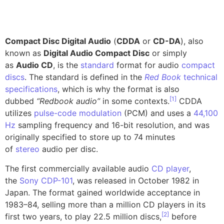
Compact Disc Digital Audio
(
CDDA
or
CD-DA
), also
known as
Digital Audio Compact Disc
or simply
as
Audio CD
, is the
standard
format for audio
compact
discs
. The standard is defined in the
Red Book
technical
specifications
, which is why the format is also
[
1
]
dubbed
“Redbook audio”
in some contexts.
CDDA
utilizes
pulse-code modulation
(PCM) and uses a
44,100
Hz
sampling frequency and 16-bit resolution, and was
originally specified to store up to 74 minutes
of
stereo
audio per disc.
The first commercially available audio
CD player
,
the
Sony CDP-101
, was released in October 1982 in
Japan. The format gained worldwide acceptance in
1983–84, selling more than a million CD players in its
[
2
]
first two years, to play 22.5 million discs,
before