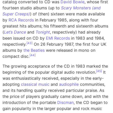
catalog converted to CD was
David Bowie
, whose first
fourteen studio albums (up to
Scary Monsters (and
Super Creeps)
) of (then) sixteen were made available
by
RCA Records
in February 1985, along with four
greatest hits albums; his fifteenth and sixteenth albums
(
Let’s Dance
and
Tonight
, respectively) had already
been issued on CD by
EMI Records
in 1983 and 1984,
[
43
]
respectively.
On 26 February 1987, the first four UK
albums by
the Beatles
were released in mono on
[
44
]
compact disc.
The growing acceptance of the CD in 1983 marked the
[
45
]
beginning of the popular digital audio revolution.
It
was enthusiastically received, especially in the early-
adopting
classical music
and
audiophile
communities,
and its handling quality received particular praise. As
the price of players gradually came down, and with the
introduction of the portable
Discman
, the CD began to
gain popularity in the larger popular and rock music