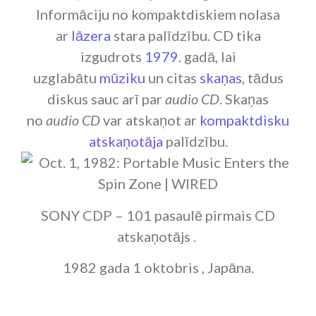
Informāciju no kompaktdiskiem nolasa
ar
lāzera
stara palīdzību. CD tika
izgudrots
1979
. gadā, lai
uzglabātu
mūziku
un citas
skaņas
, tādus
diskus sauc arī par
audio CD
. Skaņas
no
audio CD
var atskaņot ar
kompaktdisku
atskaņotāja
palīdzību.
SONY CDP – 101 pasaulē pirmais CD
atskaņotājs .
1982 gada 1 oktobris , Japāna.