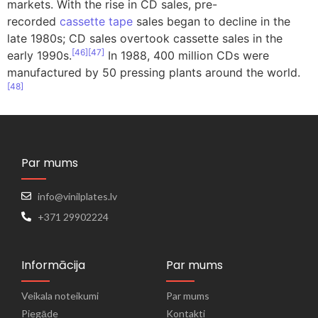
markets. With the rise in CD sales, pre-
recorded
cassette tape
sales began to decline in the
late 1980s; CD sales overtook cassette sales in the
[
46
]
[
47
]
early 1990s.
In 1988, 400 million CDs were
manufactured by 50 pressing plants around the world.
[
48
]
Par mums
info@vinilplates.lv
+371 29902224
Informācija
Par mums
Veikala noteikumi
Par mums
Piegāde
Kontakti