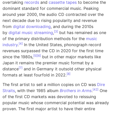
overtaking
records
and
cassette tapes
to become the
dominant standard for commercial music. Peaking
around year 2000, the audio CD contracted over the
next decade due to rising popularity and revenue
from
digital downloading
, and during the 2010s
[
3
]
by
digital music streaming
,
but has remained as one
of the primary distribution methods for the
music
[
4
]
industry
.
In the United States, phonograph record
revenues surpassed the CD in 2020 for the first time
[
5
]
[
6
]
since the 1980s,
but in other major markets like
Japan it remains the premier music format by a
[
7
]
distance
and in Germany it outsold other physical
[
8
]
formats at least fourfold in 2022.
The first artist to sell a million copies on CD was
Dire
[
42
]
Straits
, with their 1985 album
Brothers in Arms
.
One
of the first CD markets was devoted to reissuing
popular music whose commercial potential was already
proven. The first major artist to have their entire