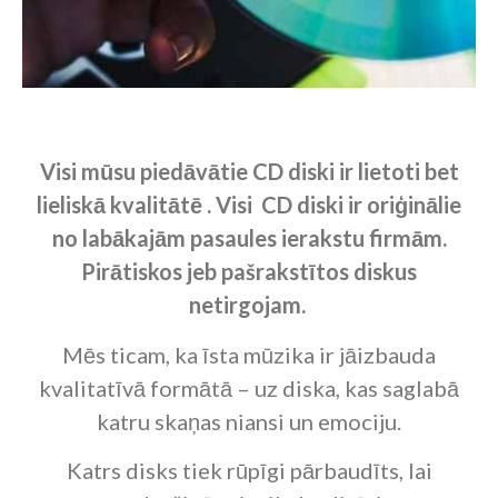
Visi mūsu piedāvātie CD diski
ir lietoti bet
lieliskā kvalitātē . Visi CD diski ir oriģinālie
no labākajām pasaules ierakstu firmām.
Pirātiskos jeb pašrakstītos diskus
netirgojam.
Mēs ticam, ka īsta mūzika ir jāizbauda
kvalitatīvā formātā – uz diska, kas saglabā
katru skaņas niansi un emociju.
Katrs disks tiek rūpīgi pārbaudīts, lai