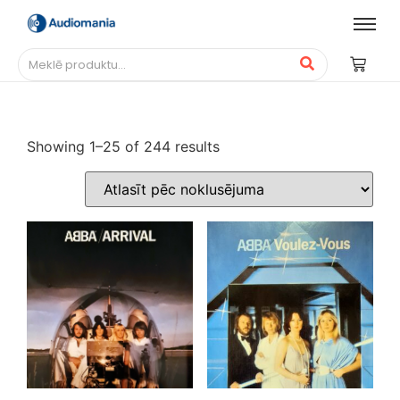
Showing 1–25 of 244 results