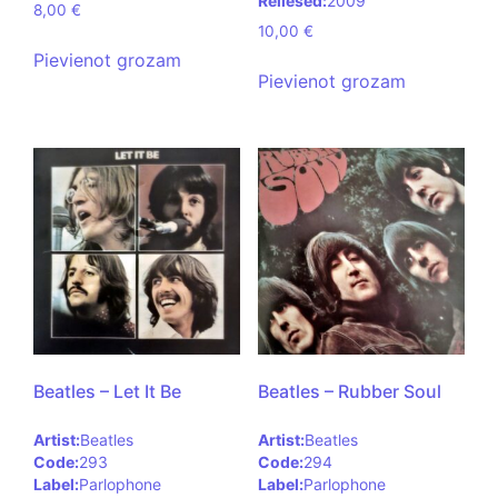
Reliesed:
2009
8,00
€
10,00
€
Pievienot grozam
Pievienot grozam
Beatles – Let It Be
Beatles – Rubber Soul
Artist:
Beatles
Artist:
Beatles
Code:
293
Code:
294
Label:
Parlophone
Label:
Parlophone