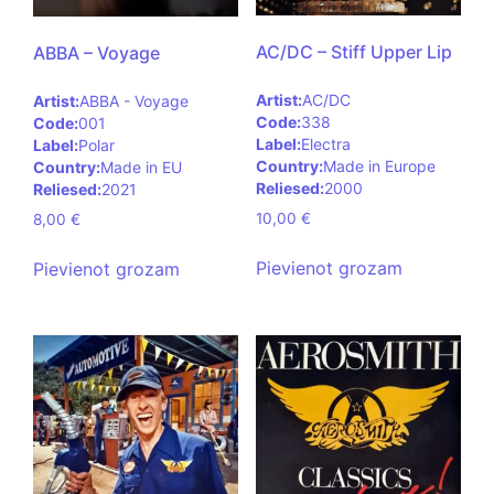
AC/DC – Stiff Upper Lip
ABBA – Voyage
Artist:
AC/DC
Artist:
ABBA - Voyage
Code:
338
Code:
001
Label:
Electra
Label:
Polar
Country:
Made in Europe
Country:
Made in EU
Reliesed:
2000
Reliesed:
2021
10,00
€
8,00
€
Pievienot grozam
Pievienot grozam