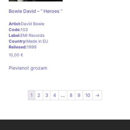
Bowie David – ” Heroes ”
Artist:
David Bowie
Code:
103
Label:
EMI Records
Country:
Made in EU
Reliesed:
1999
10,00
€
Pievienot grozam
1
2
3
4
…
8
9
10
→