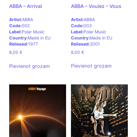
ABBA – Voulez – Vous
ABBA – Arrival
Artist:
ABBA
Artist:
ABBA
Code:
003
Code:
002
Label:
Polar Music
Label:
Polar Music
Country:
Made in EU
Country:
Made in EU
Reliesed:
2001
Reliesed:
1977
8,00
€
8,00
€
Pievienot grozam
Pievienot grozam