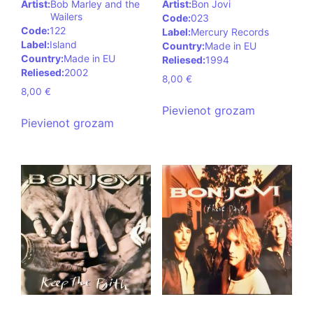
Artist:
Bob Marley and the
Artist:
Bon Jovi
Wailers
Code:
023
Code:
122
Label:
Mercury Records
Label:
Island
Country:
Made in EU
Country:
Made in EU
Reliesed:
1994
Reliesed:
2002
8,00
€
8,00
€
Pievienot grozam
Pievienot grozam