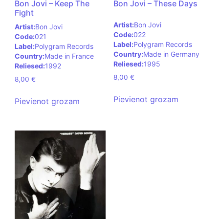
Bon Jovi – Keep The
Bon Jovi – These Days
Fight
Artist:
Bon Jovi
Artist:
Bon Jovi
Code:
022
Code:
021
Label:
Polygram Records
Label:
Polygram Records
Country:
Made in Germany
Country:
Made in France
Reliesed:
1995
Reliesed:
1992
8,00
€
8,00
€
Pievienot grozam
Pievienot grozam