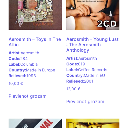
Aerosmith – Toys In The
Aerosmith – Young Lust
Attic
: The Aerosmith
Anthology
Artist:
Aerosmith
Artist:
Aerosmith
Code:
284
Code:
019
Label:
Columbia
Label:
Geffen Records
Country:
Made in Europe
Country:
Made in EU
Reliesed:
1993
Reliesed:
2001
10,00
€
12,00
€
Pievienot grozam
Pievienot grozam