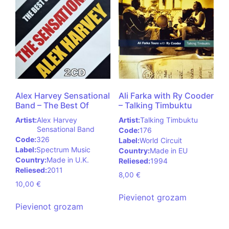
Alex Harvey Sensational
Ali Farka with Ry Cooder
Band – The Best Of
– Talking Timbuktu
Artist:
Alex Harvey
Artist:
Talking Timbuktu
Sensational Band
Code:
176
Code:
326
Label:
World Circuit
Label:
Spectrum Music
Country:
Made in EU
Country:
Made in U.K.
Reliesed:
1994
Reliesed:
2011
8,00
€
10,00
€
Pievienot grozam
Pievienot grozam