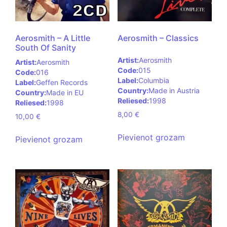
Aerosmith – A Little
Aerosmith – Classics
South Of Sanity
Artist:
Aerosmith
Artist:
Aerosmith
Code:
015
Code:
016
Label:
Columbia
Label:
Geffen Records
Country:
Made in Austria
Country:
Made in EU
Reliesed:
1998
Reliesed:
1998
8,00
€
10,00
€
Pievienot grozam
Pievienot grozam