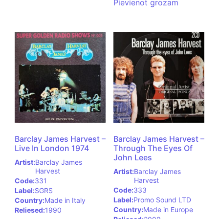
Pievienot grozam
Barclay James Harvest –
Barclay James Harvest –
Live In London 1974
Through The Eyes Of
John Lees
Artist:
Barclay James
Harvest
Artist:
Barclay James
Harvest
Code:
331
Code:
333
Label:
SGRS
Label:
Promo Sound LTD
Country:
Made in Italy
Country:
Made in Europe
Reliesed:
1990