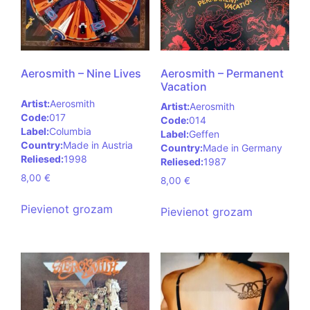
Aerosmith – Nine Lives
Aerosmith – Permanent
Vacation
Artist:
Aerosmith
Artist:
Aerosmith
Code:
017
Code:
014
Label:
Columbia
Label:
Geffen
Country:
Made in Austria
Country:
Made in Germany
Reliesed:
1998
Reliesed:
1987
8,00
€
8,00
€
Pievienot grozam
Pievienot grozam