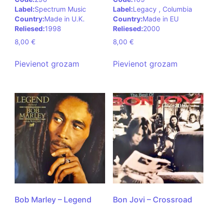
Label:
Spectrum Music
Label:
Legacy , Columbia
Country:
Made in U.K.
Country:
Made in EU
Reliesed:
1998
Reliesed:
2000
8,00
€
8,00
€
Pievienot grozam
Pievienot grozam
Bob Marley – Legend
Bon Jovi – Crossroad