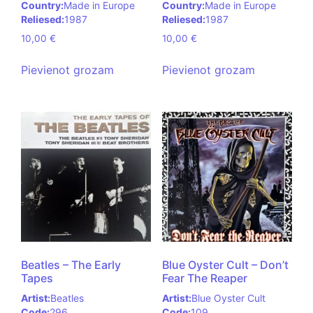
Country:
Made in Europe
Country:
Made in Europe
Reliesed:
1987
Reliesed:
1987
10,00
€
10,00
€
Pievienot grozam
Pievienot grozam
Beatles – The Early
Blue Oyster Cult – Don’t
Tapes
Fear The Reaper
Artist:
Beatles
Artist:
Blue Oyster Cult
Code:
296
Code:
109