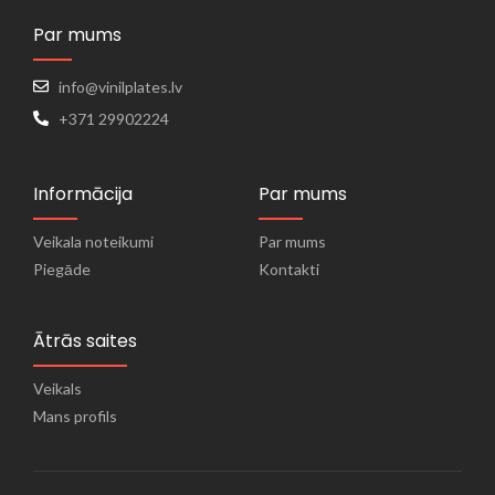
Par mums
info@vinilplates.lv
+371 29902224
Informācija
Par mums
Veikala noteikumi
Par mums
Piegāde
Kontakti
Ātrās saites
Veikals
Mans profils