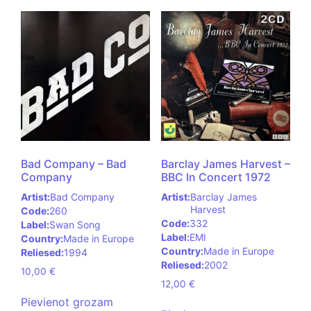
Bad Company – Bad
Barclay James Harvest –
Company
BBC In Concert 1972
Artist:
Bad Company
Artist:
Barclay James
Harvest
Code:
260
Code:
332
Label:
Swan Song
Label:
EMI
Country:
Made in Europe
Country:
Made in Europe
Reliesed:
1994
Reliesed:
2002
10,00
€
12,00
€
Pievienot grozam