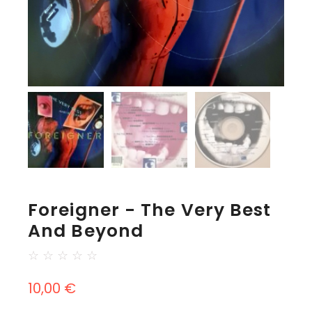
Foreigner - The Very Best
And Beyond
☆
☆
☆
☆
☆
10,00
€